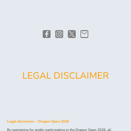
LEGAL DISCLAIMER
Legal disclaimer – Dragon Open 2026
By registering for and/or participating in the Dragon Open 2026, all