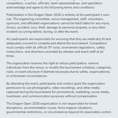
competitors, coaches, officials, team representatives, and spectators
acknowledge and agree to the following terms and conditions:
Participation in the Dragon Open 2026 is entirely at the participant’s own
risk. The organizing committee, venue management, staff, volunteers,
sponsors, and affiliated organizations cannot be held liable for any injury,
illness, accident, loss, theft, damage to personal property, or any other
incident occurring before, during, or after the event.
All participants are responsible for ensuring that they are medically fit and
adequately insured to compete and attend the tournament. Competitors
must comply with all official ITF rules, tournament regulations, safety
instructions, and directions provided by referees and event staff at all
times.
The organization reserves the right to refuse participation, remove
individuals from the venue, or modify the tournament schedule, categories,
rules, or event structure if deemed necessary due to safety, organizational,
or unforeseen circumstances.
By attending the event, participants and visitors grant the organization
permission to use photographs, video recordings, and other media
captured during the tournament for promotional, marketing, social media,
livestream, and communication purposes without compensation.
The Dragon Open 2026 organization is not responsible for travel
disruptions, accommodation issues, force majeure situations,
governmental restrictions, or circumstances beyond its reasonable control.